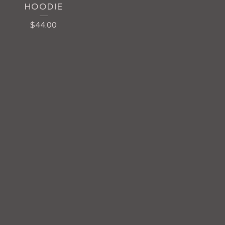
HOODIE
$
44.00