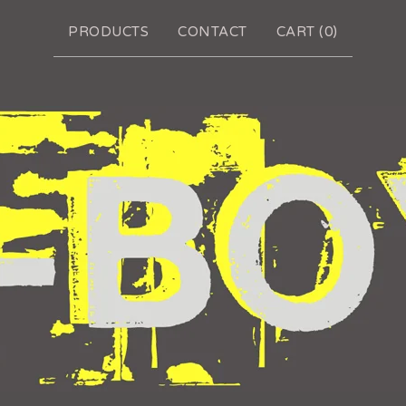
PRODUCTS
CONTACT
CART (
0
)