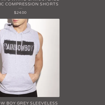
IC COMPRESSION SHORTS
$
24.00
W BOY GREY SLEEVELESS