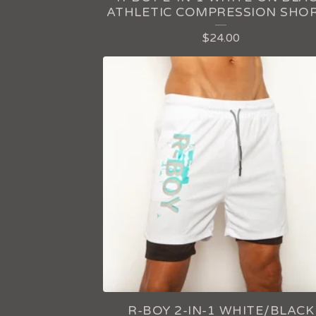
P
ATHLETIC COMPRESSION SHO
R
$
24.00
O
D
U
C
T
S
R-BOY 2-IN-1 WHITE/BLACK