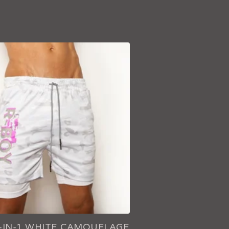
2-IN-1 WHITE CAMOUFLAGE