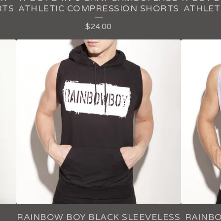
RTS
ATHLETIC COMPRESSION SHORTS
ATHLET
$
24.00
RAINBOW BOY BLACK SLEEVELESS
RAINBO