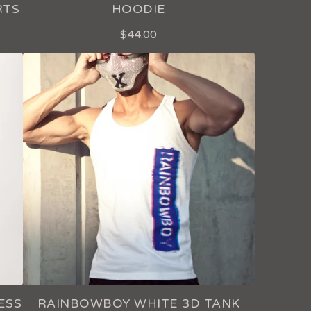
RTS
HOODIE
$
44.00
ESS
RAINBOWBOY WHITE 3D TANK