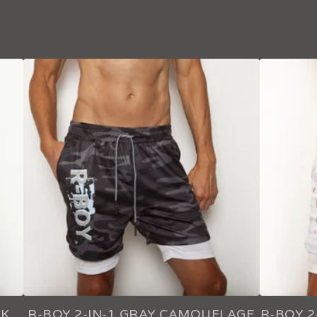
CK
R-BOY 2-IN-1 GRAY CAMOUFLAGE
R-BOY 