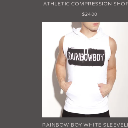
ATHLETIC COMPRESSION SHO
$
24.00
RAINBOW BOY WHITE SLEEVEL