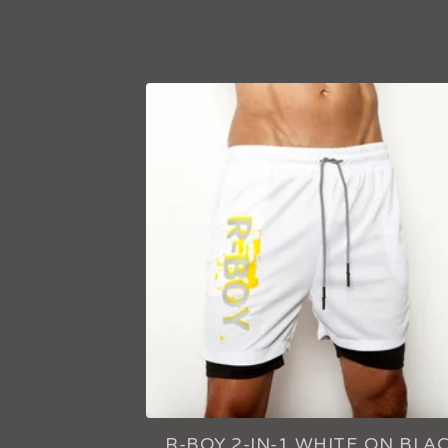
F
E
A
T
U
R
E
D
R-BOY 2-IN-1 WHITE ON BLA