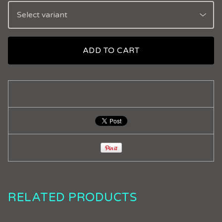
ADD TO CART
RELATED PRODUCTS