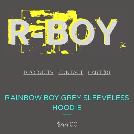
PRODUCTS
CONTACT
CART (
0
)
RAINBOW BOY GREY SLEEVELESS
HOODIE
$
44.00