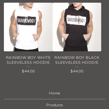
RAINBOW BOY WHITE
RAINBOW BOY BLACK
SLEEVELESS HOODIE
SLEEVELESS HOODIE
$
44.00
$
44.00
Home
Products