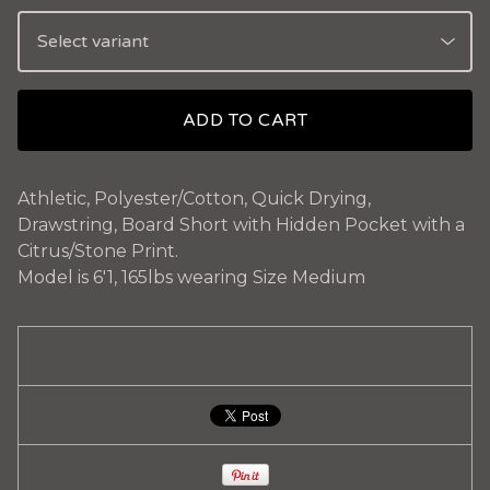
ADD TO CART
Athletic, Polyester/Cotton, Quick Drying,
Drawstring, Board Short with Hidden Pocket with a
Citrus/Stone Print.
Model is 6'1, 165lbs wearing Size Medium