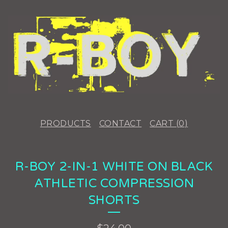
PRODUCTS
CONTACT
CART (
0
)
R-BOY 2-IN-1 WHITE ON BLACK
ATHLETIC COMPRESSION
SHORTS