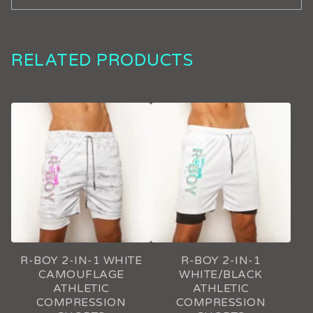
RELATED PRODUCTS
R-BOY 2-IN-1 WHITE
R-BOY 2-IN-1
CAMOUFLAGE
WHITE/BLACK
ATHLETIC
ATHLETIC
COMPRESSION
COMPRESSION