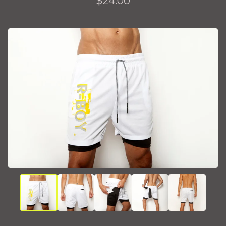
$
24.00