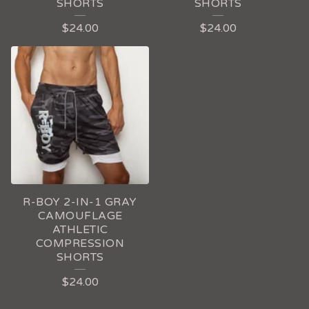
SHORTS
SHORTS
$
24.00
$
24.00
R-BOY 2-IN-1 GRAY
CAMOUFLAGE
ATHLETIC
COMPRESSION
SHORTS
$
24.00